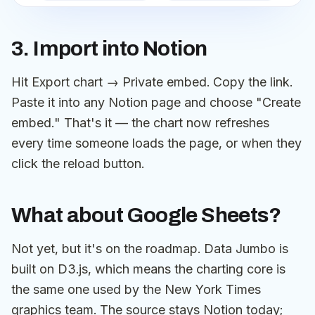
3. Import into Notion
Hit Export chart → Private embed. Copy the link.
Paste it into any Notion page and choose "Create
embed." That's it — the chart now refreshes
every time someone loads the page, or when they
click the reload button.
What about Google Sheets?
Not yet, but it's on the roadmap. Data Jumbo is
built on D3.js, which means the charting core is
the same one used by the New York Times
graphics team. The source stays Notion today;