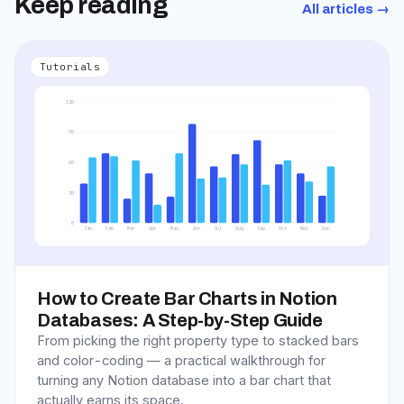
Keep reading
All articles →
Tutorials
120
90
60
30
0
Jan
Feb
Mar
Apr
May
Jun
Jul
Aug
Sep
Oct
Nov
Dec
How to Create Bar Charts in Notion
Databases: A Step-by-Step Guide
From picking the right property type to stacked bars
and color-coding — a practical walkthrough for
turning any Notion database into a bar chart that
actually earns its space.