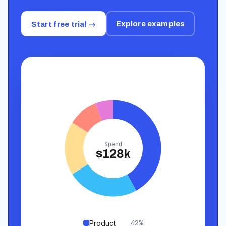
Explore examples
Start free trial →
Spend
$128k
42
%
Product