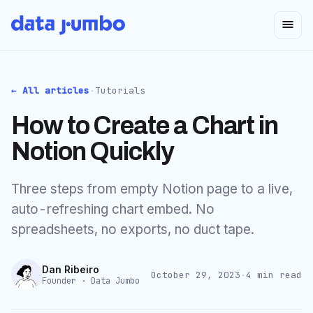
← All articles
·
Tutorials
How to Create a Chart in
Notion Quickly
Three steps from empty Notion page to a live,
auto-refreshing chart embed. No
spreadsheets, no exports, no duct tape.
Dan Ribeiro
October 29, 2023
·
4
min read
Founder · Data Jumbo