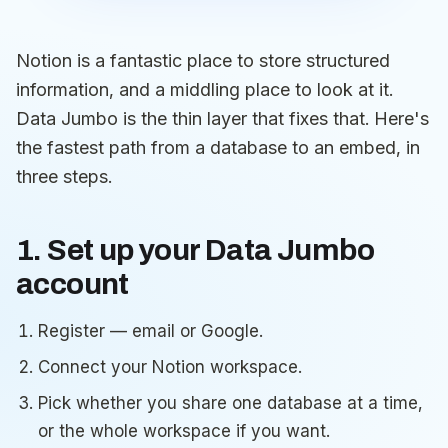
Notion is a fantastic place to store structured
information, and a middling place to look at it.
Data Jumbo is the thin layer that fixes that. Here's
the fastest path from a database to an embed, in
three steps.
1. Set up your Data Jumbo
account
Register — email or Google.
Connect your Notion workspace.
Pick whether you share one database at a time,
or the whole workspace if you want.