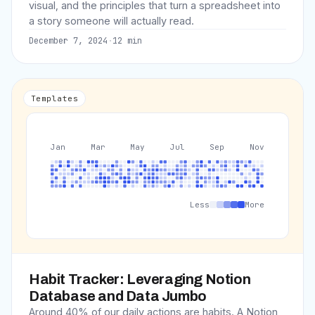
visual, and the principles that turn a spreadsheet into
a story someone will actually read.
December 7, 2024
·
12
min
Templates
Jan
Mar
May
Jul
Sep
Nov
Less
More
Habit Tracker: Leveraging Notion
Database and Data Jumbo
Around 40% of our daily actions are habits. A Notion