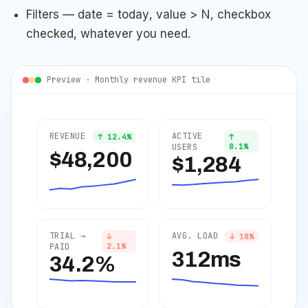
Filters — date = today, value > N, checkbox
checked, whatever you need.
Preview · Monthly revenue KPI tile
REVENUE
ACTIVE
↑
12.4
%
↑
USERS
8.1
%
$48,200
$1,284
TRIAL →
AVG. LOAD
↓
↓
18
%
PAID
2.1
%
312ms
34.2%