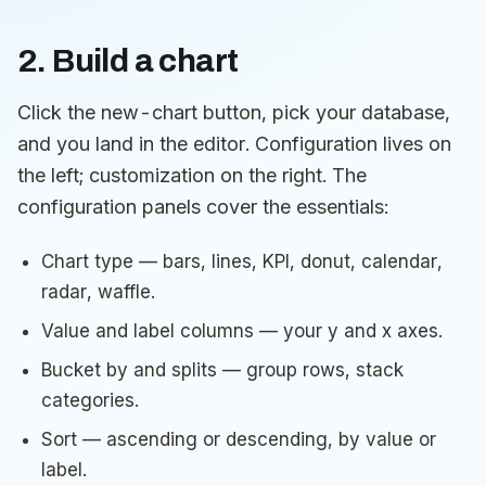
2. Build a chart
Click the new-chart button, pick your database,
and you land in the editor. Configuration lives on
the left; customization on the right. The
configuration panels cover the essentials:
Chart type — bars, lines, KPI, donut, calendar,
radar, waffle.
Value and label columns — your y and x axes.
Bucket by and splits — group rows, stack
categories.
Sort — ascending or descending, by value or
label.