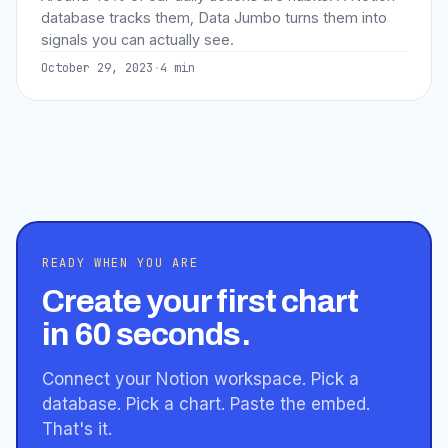
database tracks them, Data Jumbo turns them into
signals you can actually see.
October 29, 2023
·
4
min
READY WHEN YOU ARE
Create your first chart
in 60 seconds.
Connect your Notion workspace. Pick a
database. Pick a chart. Paste the embed.
That's it.