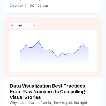
December 7, 2024
·
10
min
Best practices
Data Visualization Best Practices:
From Raw Numbers to Compelling
Visual Stories
Why static charts often fail, how to pick the right