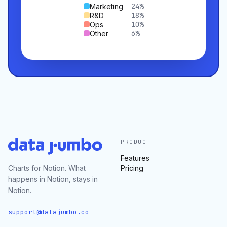
24
%
Marketing
18
%
R&D
10
%
Ops
6
%
Other
PRODUCT
Features
Charts for Notion. What
Pricing
happens in Notion, stays in
Notion.
support@datajumbo.co