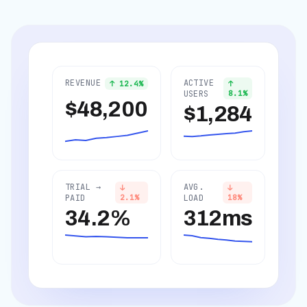
REVENUE
ACTIVE
↑
12.4
%
↑
USERS
8.1
%
$48,200
$1,284
TRIAL →
AVG.
↓
↓
PAID
2.1
%
LOAD
18
%
34.2%
312ms