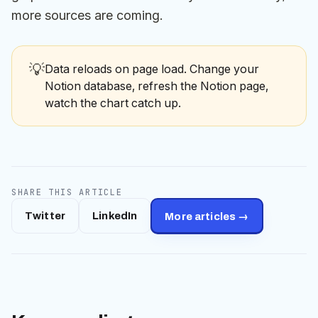
more sources are coming.
💡
Data reloads on page load. Change your
Notion database, refresh the Notion page,
watch the chart catch up.
SHARE THIS ARTICLE
Twitter
LinkedIn
More articles →